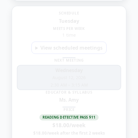
Tuesday
SCHEDULE
Tuesday
8:30
MEETS PER WEEK
1 time
PM
View scheduled meetings
NEXT MEETING
Wednesday
August 12, 2026
2:30 AM
–
3:15 AM
EDUCATOR & SYLLABUS
Ms. Amy
PRICE
READING DETECTIVE PASS $11
$18.00/week
$18.00/week after the first 2 weeks