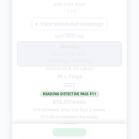
4:00
MEETS PER WEEK
1 time
PM
View scheduled meetings
NEXT MEETING
Monday
August 10, 2026
10:00 PM
–
10:45 PM
EDUCATOR & SYLLABUS
Mrs. Paige
PRICE
READING DETECTIVE PASS $11
$18.00/week
$18.00/week after the first 2 weeks
$11.00 enrollment fee today
8 SEATS LEFT