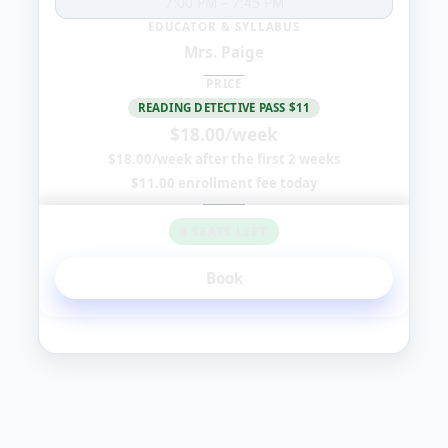
7:00 PM
–
7:45 PM
EDUCATOR & SYLLABUS
Mrs. Paige
PRICE
READING DETECTIVE PASS $11
$18.00/week
$18.00/week after the first 2 weeks
$11.00 enrollment fee today
8 SEATS LEFT
Book