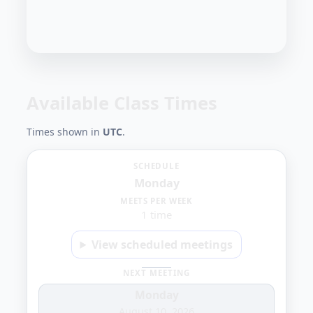
Available Class Times
Times shown in
UTC
.
Monday
SCHEDULE
Monday
7:00
MEETS PER WEEK
1 time
AM
View scheduled meetings
NEXT MEETING
Monday
August 10, 2026