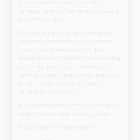
have to send them back) for all the
concepts we teach. The more you practice,
the better you get!
Our teachers are friendly, encouraging,
and passionate teachers, who meet each
student exactly where they are. They
regularly communicate with you regarding
your child’s progress and what they are
noticing in class. We also encourage you to
reach out to us with any questions,
comments, or concerns.
We look forward to meeting your child and
helping them on their reading journey.
Happy Reading! Happy Learning!