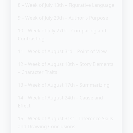
8 – Week of July 13th – Figurative Language
9 – Week of July 20th – Author’s Purpose
10 – Week of July 27th – Comparing and
Contrasting
11 – Week of August 3rd – Point of View
12 – Week of August 10th – Story Elements
– Character Traits
13 – Week of August 17th – Summarizing
14 – Week of August 24th – Cause and
Effect
15 – Week of August 31st – Inference Skills
and Drawing Conclusions