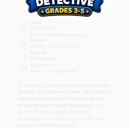
AGES
8–11 years
Recommended age range.
FORMAT
Weekly Class • Online
LENGTH
45 minutes
SCHEDULE
Meets once per week
In this class, students learn how to
locate
details, find the main idea, use context
clues, read between the lines, think
critically about what they read,
and
more. Through targeted reading
strategies and read-aloud practice, your
detective will build strong