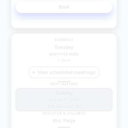
Book
Tuesday
SCHEDULE
Tuesday
10:00
MEETS PER WEEK
1 time
AM
View scheduled meetings
NEXT MEETING
Tuesday
August 11, 2026
4:00 PM
–
4:45 PM
EDUCATOR & SYLLABUS
Mrs. Paige