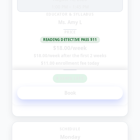
1:00 PM
–
1:45 PM
EDUCATOR & SYLLABUS
Ms. Amy L
PRICE
READING DETECTIVE PASS $11
$18.00/week
$18.00/week after the first 2 weeks
$11.00 enrollment fee today
8 SEATS LEFT
Book
Monday
SCHEDULE
Monday