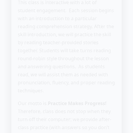
This class is interactive with a lot of
student engagement. Each session begins
with an introduction to a particular
reading comprehension strategy. After the
skill introduction, we will practice the skill
by reading teacher-provided stories
together. Students will take turns reading
round-robin style throughout the lesson
and answering questions. As students
read, we will assist them as needed with
pronunciation, fluency, and proper reading
techniques.
Our motto is
Practice Makes Progress!
Therefore, class does not stop when they
turn off their computer; we provide after-
class practice (with answers so you don’t