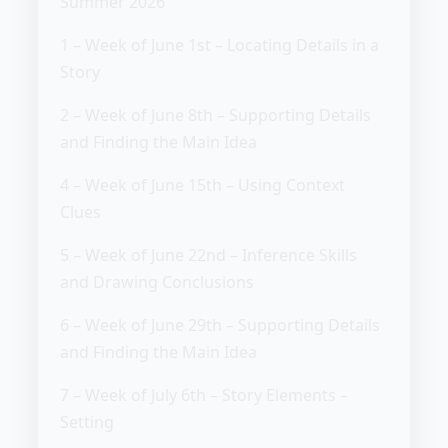
Summer 2026
1 – Week of June 1st – Locating Details in a
Story
2 – Week of June 8th – Supporting Details
and Finding the Main Idea
4 – Week of June 15th – Using Context
Clues
5 – Week of June 22nd – Inference Skills
and Drawing Conclusions
6 – Week of June 29th – Supporting Details
and Finding the Main Idea
7 – Week of July 6th – Story Elements –
Setting