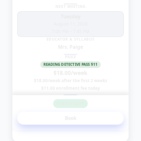
NEXT MEETING
Tuesday
August 11, 2026
7:00 PM
–
7:45 PM
EDUCATOR & SYLLABUS
Mrs. Paige
PRICE
READING DETECTIVE PASS $11
$18.00/week
$18.00/week after the first 2 weeks
$11.00 enrollment fee today
8 SEATS LEFT
Book