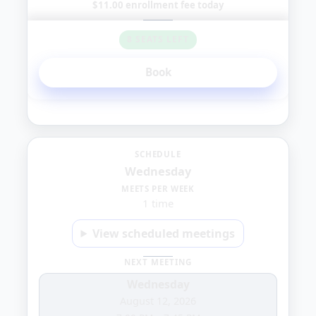
$11.00 enrollment fee today
8 SEATS LEFT
Book
Wednesday
SCHEDULE
Wednesday
1:00
MEETS PER WEEK
1 time
PM
View scheduled meetings
NEXT MEETING
Wednesday
August 12, 2026