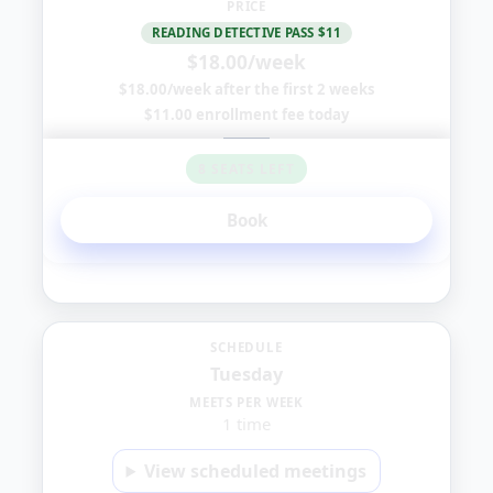
PRICE
READING DETECTIVE PASS $11
$18.00/week
$18.00/week after the first 2 weeks
$11.00 enrollment fee today
8 SEATS LEFT
Book
Tuesday
SCHEDULE
Tuesday
1:00
MEETS PER WEEK
1 time
PM
View scheduled meetings