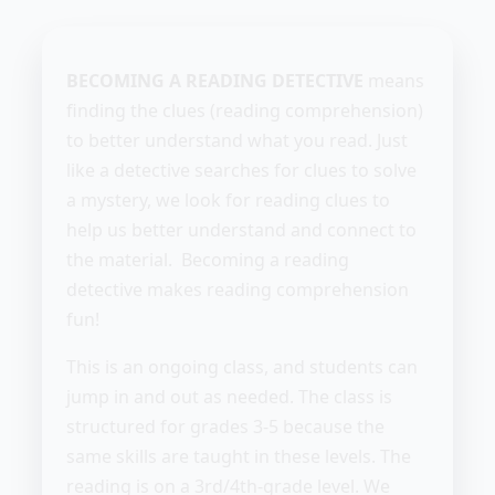
BECOMING A READING DETECTIVE
means
finding the clues (reading comprehension)
to better understand what you read. Just
like a detective searches for clues to solve
a mystery, we look for reading clues to
help us better understand and connect to
the material. Becoming a reading
detective makes reading comprehension
fun!
This is an ongoing class, and students can
jump in and out as needed. The class is
structured for grades 3-5 because the
same skills are taught in these levels. The
reading is on a 3rd/4th-grade level. We