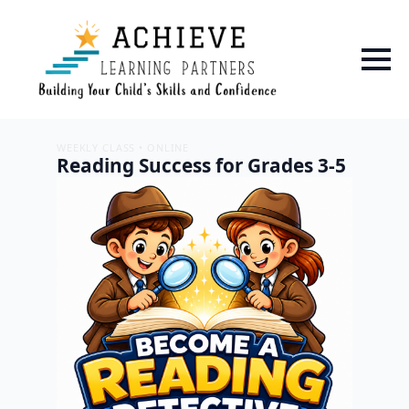
WEEKLY CLASS • ONLINE
Reading Success for Grades 3-5