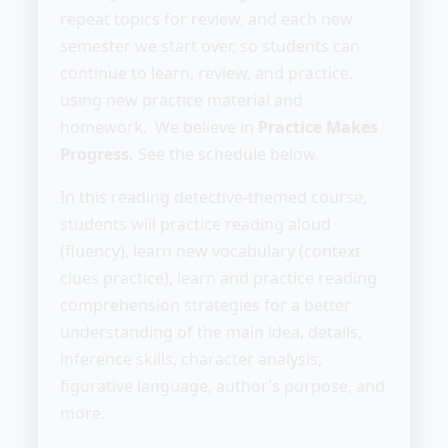
repeat topics for review, and each new
semester we start over, so students can
continue to learn, review, and practice,
using new practice material and
homework. We believe in
Practice Makes
Progress.
See the schedule below.
In this reading detective-themed course,
students will practice reading aloud
(fluency), learn new vocabulary (context
clues practice), learn and practice reading
comprehension strategies for a better
understanding of the main idea, details,
inference skills, character analysis,
figurative language, author’s purpose, and
more.