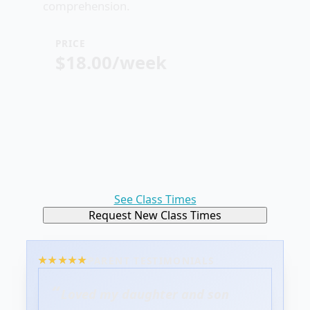
comprehension.
PRICE
$18.00/week
See Class Times
Request New Class Times
PARENT TESTIMONIALS
Loved my daughter and son