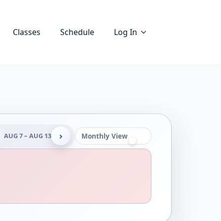
Classes
Schedule
Log In
›
AUG 7 – AUG 13
Monthly View