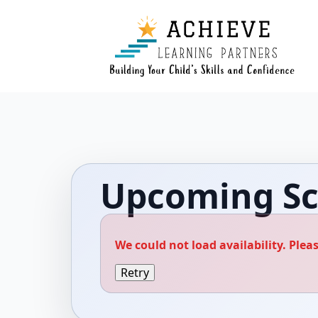
Upcoming Sc
We could not load availability. Pleas
Retry