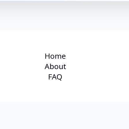
Home
About
FAQ