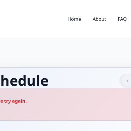
Home
About
FAQ
hedule
‹
e try again.