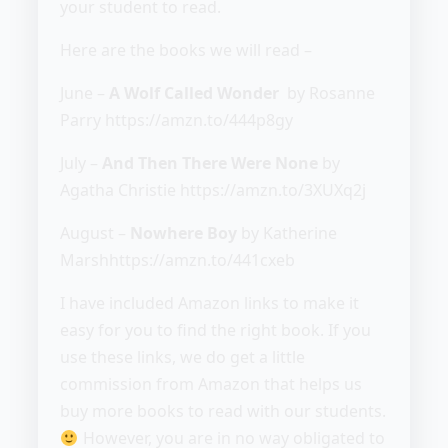
your student to read.
Here are the books we will read –
June –
A Wolf Called Wonder
by Rosanne
Parry https://amzn.to/444p8gy
July –
And Then There Were None
by
Agatha Christie https://amzn.to/3XUXq2j
August –
Nowhere Boy
by Katherine
Marshhttps://amzn.to/441cxeb
I have included Amazon links to make it
easy for you to find the right book. If you
use these links, we do get a little
commission from Amazon that helps us
buy more books to read with our students.
However, you are in no way obligated to