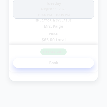
Tuesday
August 11, 2026
10:00 PM
–
10:45 PM
EDUCATOR & SYLLABUS
Mrs. Paige
PRICE
$65.00 total
6 SEATS LEFT
Book