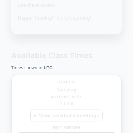
use these codes.
Happy Reading! Happy Learning!
Available Class Times
Times shown in
UTC
.
Tuesday
SCHEDULE
Tuesday
4:00
MEETS PER WEEK
1 time
PM
View scheduled meetings
NEXT MEETING