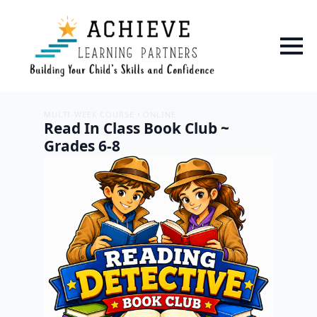
MULTI-WEEK COURSE • ONLINE
Read In Class Book Club ~
Grades 6-8