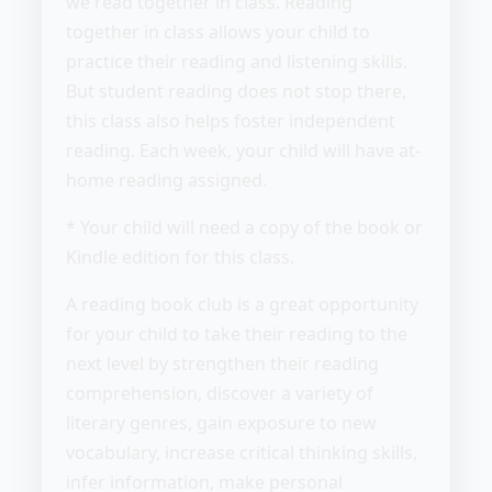
we read together in class. Reading
together in class allows your child to
practice their reading and listening skills.
But student reading does not stop there,
this class also helps foster independent
reading. Each week, your child will have at-
home reading assigned.
* Your child will need a copy of the book or
Kindle edition for this class.
A reading book club is a great opportunity
for your child to take their reading to the
next level by strengthen their reading
comprehension, discover a variety of
literary genres, gain exposure to new
vocabulary, increase critical thinking skills,
infer information, make personal