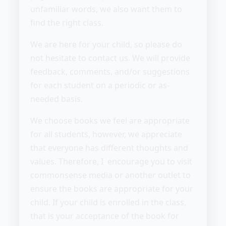
unfamiliar words, we also want them to
find the right class.
We are here for your child, so please do
not hesitate to contact us. We will provide
feedback, comments, and/or suggestions
for each student on a periodic or as-
needed basis.
We choose books we feel are appropriate
for all students, however, we appreciate
that everyone has different thoughts and
values. Therefore, I encourage you to visit
commonsense media or another outlet to
ensure the books are appropriate for your
child. If your child is enrolled in the class,
that is your acceptance of the book for