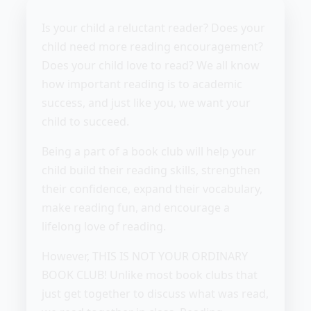
Is your child a reluctant reader? Does your
child need more reading encouragement?
Does your child love to read? We all know
how important reading is to academic
success, and just like you, we want your
child to succeed.
Being a part of a book club will help your
child build their reading skills, strengthen
their confidence, expand their vocabulary,
make reading fun, and encourage a
lifelong love of reading.
However, THIS IS NOT YOUR ORDINARY
BOOK CLUB! Unlike most book clubs that
just get together to discuss what was read,