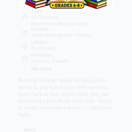
AGES
10–14 years
Recommended age range.
FORMAT
Multi-week course • Online
LENGTH
45 minutes
SCHEDULE
Runs for 4 weeks
See more
Reading together allows for discussion,
learning, and fun! If your child needs to
read more or they love to read, they will
love being a part of our book club. “Today
a reader, tomorrow a leader.” —
Margaret
Fuller
PRICE