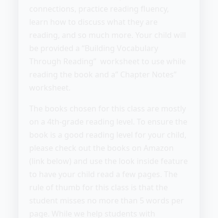
connections, practice reading fluency,
learn how to discuss what they are
reading, and so much more. Your child will
be provided a “Building Vocabulary
Through Reading” worksheet to use while
reading the book and a” Chapter Notes”
worksheet.
The books chosen for this class are mostly
on a 4th-grade reading level. To ensure the
book is a good reading level for your child,
please check out the books on Amazon
(link below) and use the look inside feature
to have your child read a few pages. The
rule of thumb for this class is that the
student misses no more than 5 words per
page. While we help students with