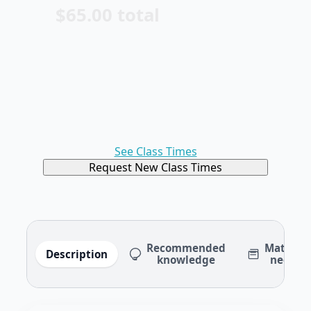
$65.00 total
See Class Times
Request New Class Times
Recommended
Material
Description
knowledge
needed