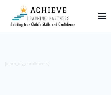
[iepro_my_enrollments]