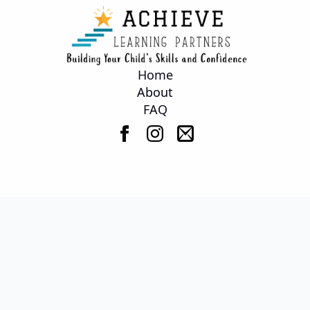
Home
About
FAQ